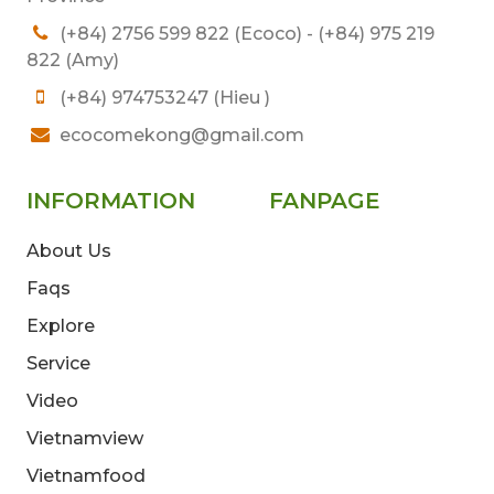
(+84) 2756 599 822 (Ecoco) - (+84) 975 219
822 (Amy)
(+84) 974753247 (Hieu )
ecocomekong@gmail.com
INFORMATION
FANPAGE
About Us
Faqs
Explore
Service
Video
Vietnamview
Vietnamfood