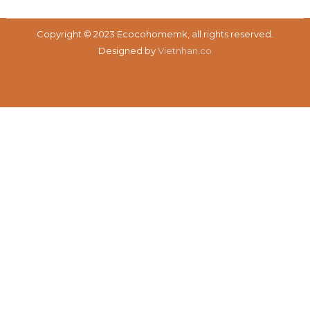
Copyright © 2023 Ecocohomemk, all rights reserved.
Designed by
Vietnhan.co