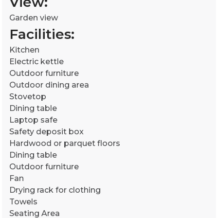
View:
Garden view
Facilities: ​
Kitchen
Electric kettle
Outdoor furniture
Outdoor dining area
Stovetop
Dining table
Laptop safe
Safety deposit box
Hardwood or parquet floors
Dining table
Outdoor furniture
Fan
Drying rack for clothing
Towels
Seating Area