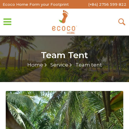
Ecoco Home Form your Footprint
(+84) 2756 599 822
Team Tent
Home
Service
Team tent