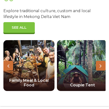
Explore traditional culture, custom and local
lifestyle in Mekong Delta Viet Nam
SEE ALL
Family Meal & Local
Food
Couple Tent