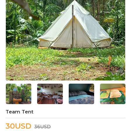
Team Tent
30USD
36USD