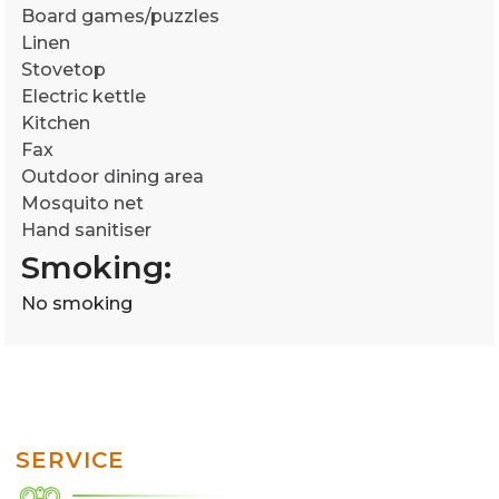
Board games/puzzles
Linen
Stovetop
Electric kettle
Kitchen
Fax
Outdoor dining area
Mosquito net
Hand sanitiser
Smoking: ​
No smoking
SERVICE