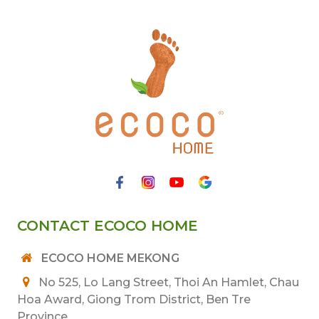
CONTACT ECOCO HOME
ECOCO HOME MEKONG
No 525, Lo Lang Street, Thoi An Hamlet, Chau
Hoa Award, Giong Trom District, Ben Tre
Province