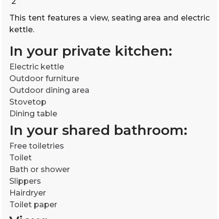
2
This tent features a view, seating area and electric
kettle.
In your private kitchen:
Electric kettle
Outdoor furniture
Outdoor dining area
Stovetop
Dining table
In your shared bathroom:
Free toiletries
Toilet
Bath or shower
Slippers
Hairdryer
Toilet paper