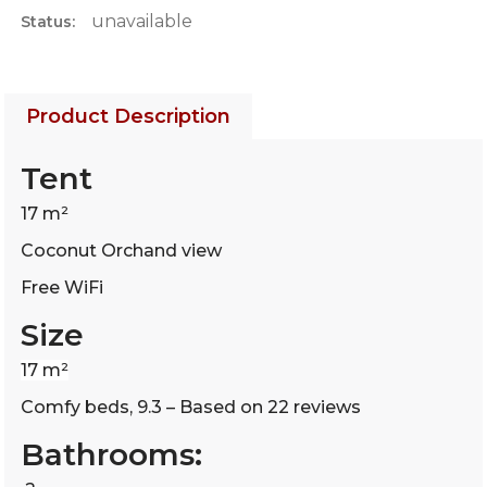
unavailable
Status:
Product Description
Tent
17 m²
Coconut Orchand view
Free WiFi
Size
17 m²
Comfy beds, 9.3 – Based on 22 reviews
Bathrooms: